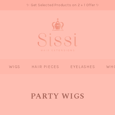
✨ Get Selected Products on 2 + 1 Offer ✨
WIGS
HAIR PIECES
EYELASHES
WH
PARTY WIGS