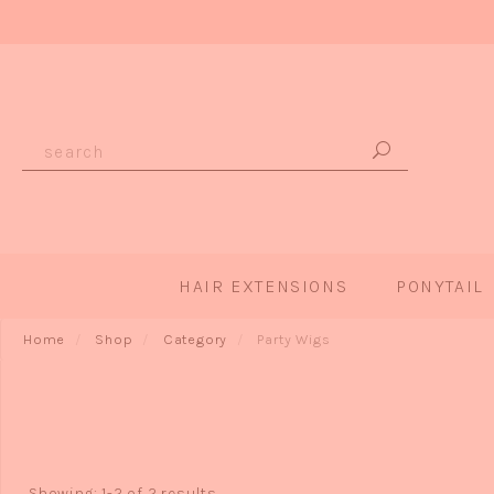
HAIR EXTENSIONS
PONYTAIL
Home
Shop
Category
Party Wigs
Showing: 1-2 of 2 results