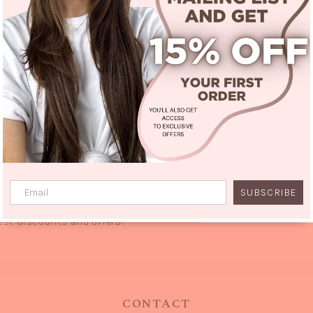
SUBSCRIBE
Stylish Sissi Fam
est discounts and offers!
CONTACT