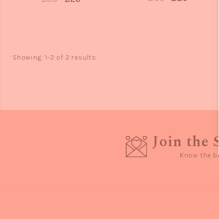
Showing: 1-2 of 2 results
Join the 
Know the b