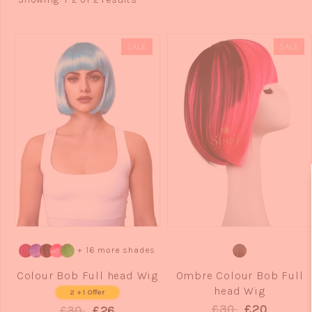
SALE
SALE
QUICK VIEW
QUICK VIEW
+ 16 more shades
Colour Bob Full head Wig
Ombre Colour Bob Full
head Wig
2 + 1 Offer
£30
£20
£30
£26