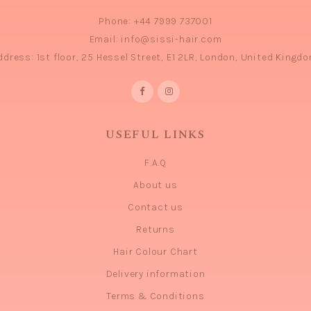
Phone:
+44 7999 737001
Email:
info@sissi-hair.com
ddress:
1st floor, 25 Hessel Street, E1 2LR, London, United Kingdo
USEFUL LINKS
F.A.Q
About us
Contact us
Returns
Hair Colour Chart
Delivery information
Terms & Conditions