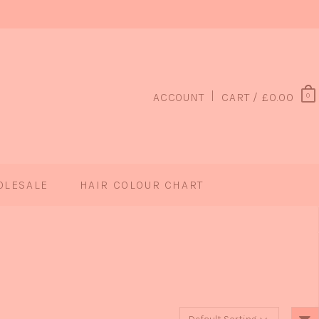
ACCOUNT
CART /
£
0.00
0
OLESALE
HAIR COLOUR CHART