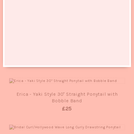
RELATED PRODUCTS
QUICK VIEW
Sissi Deluxe - Classic Bob Full Head Wig
£25
QUICK VIEW
Erica - Yaki Style 30" Straight Ponytail with
Bobble Band
£25
QUICK VIEW