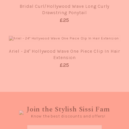
Bridal Curl/Hollywood Wave Long Curly
Drawstring Ponytail
£25
QUICK VIEW
Ariel - 24" Hollywood Wave One Piece Clip In Hair
Extension
£25
Join the Stylish Sissi Fam
Know the best discounts and offers!