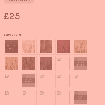
£25
Select Color