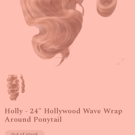
Holly - 24" Hollywood Wave Wrap
Around Ponytail
Out of stock