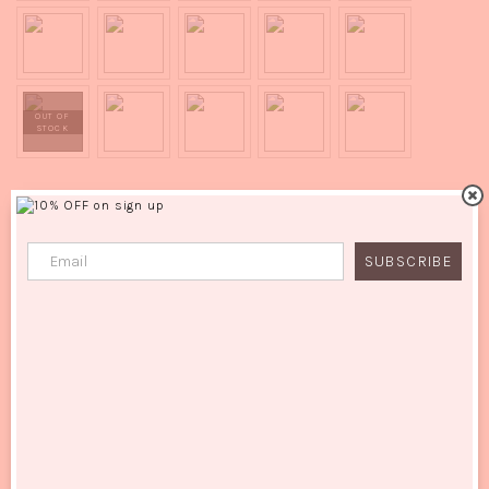
ADD TO CART
SUBSCRIBE
Quality:
Synthetic
SKU:
N/A
Categories:
All
,
New In
,
Ponytail
Additional Information :
Holly - 24" Hollywood Wave Wrap Around Ponytail