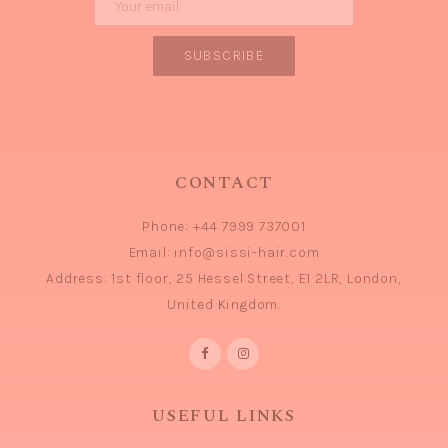
CONTACT
Phone:
+44 7999 737001
Email:
info@sissi-hair.com
Address:
1st floor, 25 Hessel Street, E1 2LR, London,
United Kingdom.
USEFUL LINKS