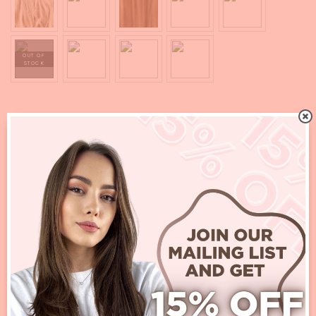
ADD TO CART
Quality:
Synthetic
SKU:
N/A
Categories:
All
,
New In
,
Ponytail
Additional Information :
Lotus Long Curl Claw Clip Ponytail