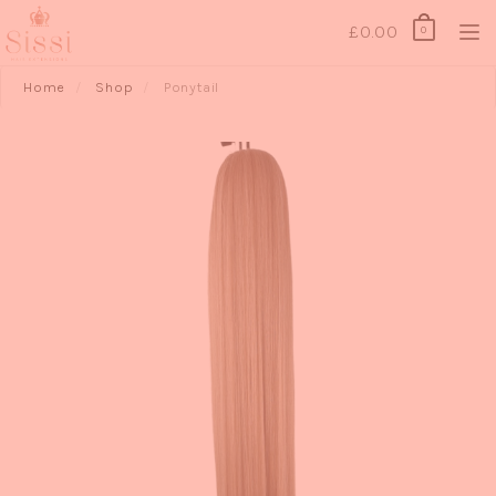
£
0.00
0
Togg
navi
Home
Shop
Ponytail