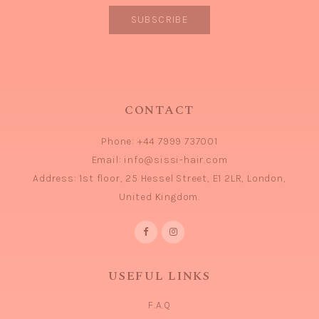
CONTACT
Phone:
+44 7999 737001
Email:
info@sissi-hair.com
Address:
1st floor, 25 Hessel Street, E1 2LR, London,
United Kingdom.
USEFUL LINKS
F.A.Q