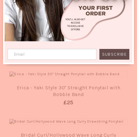
RELATED PRODUCTS
QUICK VIEW
Sissi Deluxe - Classic Bob Full Head Wig
£25
SUBSCRIBE
QUICK VIEW
Erica - Yaki Style 30" Straight Ponytail with
Bobble Band
£25
QUICK VIEW
Bridal Curl/Hollywood Wave Long Curly