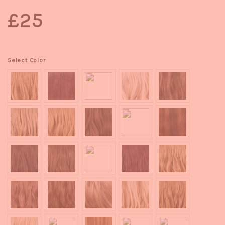
£25
Select Color