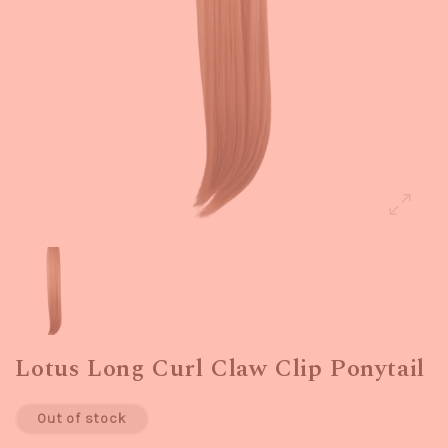
Lotus Long Curl Claw Clip Ponytail
Out of stock