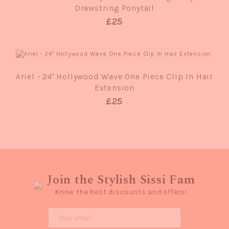
Drawstring Ponytail
£25
QUICK VIEW
Ariel - 24" Hollywood Wave One Piece Clip In Hair
Extension
£25
Join the Stylish Sissi Fam
Know the best discounts and offers!